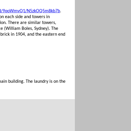
record/9qoWmvQ1/N5zkOQ5m8kb7b
.
 on each side and towers in
ion. There are similar towers,
ce (William Boles, Sydney). The
 brick in 1904, and the eastern end
main building. The laundry is on the