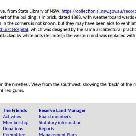
ove, from State Library of NSW:
https://collection.sl.nsw.gov.au/
art of the building is in brick, dated 1888, with weatherboard wards
s in the corners is not known, but they may have been aids to ventilat
thurst Hospital
, which was designed by the same architectural practi
attacked by white ants (termites): the western end was replaced with
 in the nineties'. View from the southwest, showing the 'back' of the 
ant red gums.
The Friends
Reserve Land Manager
Activities
Board members
Membership
Statutory information
Donations
Reports
Committee
Management Plans