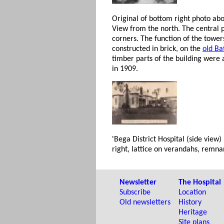
Original of bottom right photo ab
View from the north. The central p
corners. The function of the tower
constructed in brick, on the
old Ba
timber parts of the building were 
in 1909.
'Bega District Hospital (side view)
right, lattice on verandahs, remn
Newsletter
The Hospital
Subscribe
Location
Old newsletters
History
Heritage
Site plans