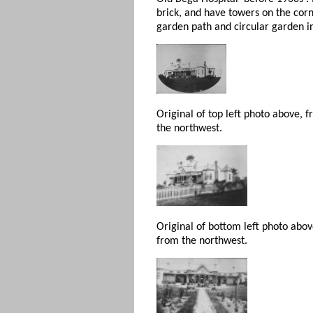
brick, and have towers on the corn
garden path and circular garden in
Original of top left photo above, 
the northwest.
Original of bottom left photo abo
from the northwest.