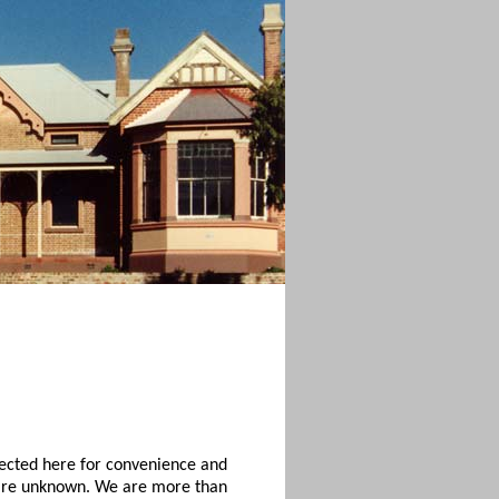
lected here for convenience and
, are unknown. We are more than