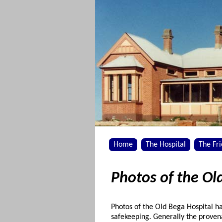
Home
The Hospital
The Fr
Photos of the Ol
Photos of the Old Bega Hospital 
safekeeping. Generally the prove