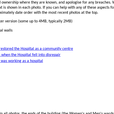
 ownership where they are known, and apologise for any breaches. W
 is shown in each photo. If you can help with any of these aspects f
oximately date order with the most recent photos at the top.
rger version (some up to 4MB, typically 2MB)
al walls
estored the Hospital as a community centre
 when the Hospital fell into disrepair
 was working as a hospital
 In all photos, the ends of the building (the Women's and Men's ward