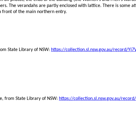
ers. The verandahs are partly enclosed with lattice. There is some a
 front of the main northern entry.
from State Library of NSW:
https://collection.sl.nsw.gov.au/record/
ve, from State Library of NSW:
https://collection.sl.nsw.gov.au/rec