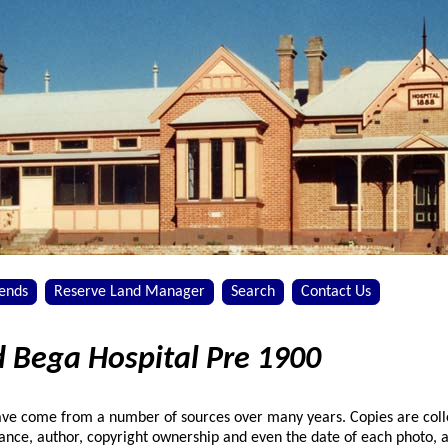
iends
Reserve Land Manager
Search
Contact Us
d Bega Hospital Pre 1900
have come from a number of sources over many years. Copies are col
nance, author, copyright ownership and even the date of each photo