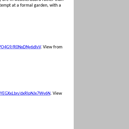
ttempt at a formal garden, with a
Yj7VO4G9/R0NxDNy6dlvV
. View from
ord/YEGXxLbn/dxRlpNJx7Wv6N
. View