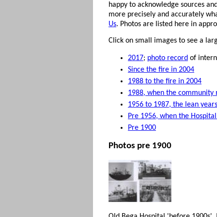
happy to acknowledge sources and
more precisely and accurately what
Us
. Photos are listed here in appr
Click on small images to see a la
2017
;
photo record
of intern
Since the fire in 2004
1988 to the fire in 2004
1988, when the community r
1956 to 1987, the lean years
Pre 1956, when the Hospital
Pre 1900
Photos pre 1900
Old Bega Hospital 'before 1900s'.