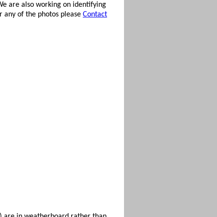
e are also working on identifying
or any of the photos please
Contact
s) are in weatherboard rather than